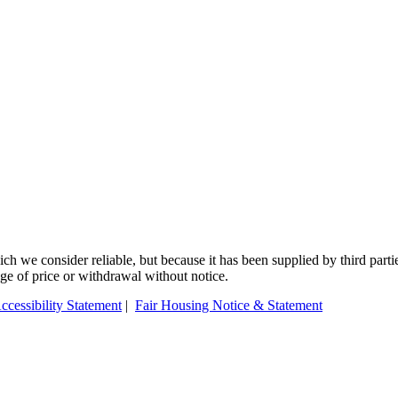
 we consider reliable, but because it has been supplied by third partie
ange of price or withdrawal without notice.
ccessibility Statement
|
Fair Housing Notice & Statement