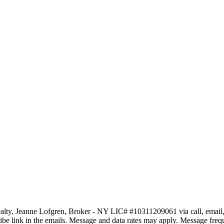
ty, Jeanne Lofgren, Broker - NY LIC# #10311209061 via call, email, and 
scribe link in the emails. Message and data rates may apply. Message fr