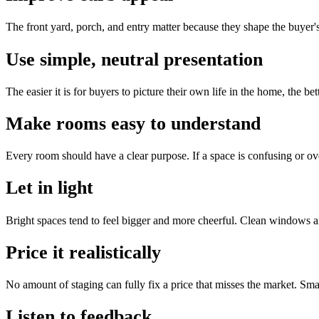
The front yard, porch, and entry matter because they shape the buyer'
Use simple, neutral presentation
The easier it is for buyers to picture their own life in the home, the b
Make rooms easy to understand
Every room should have a clear purpose. If a space is confusing or ove
Let in light
Bright spaces tend to feel bigger and more cheerful. Clean windows a
Price it realistically
No amount of staging can fully fix a price that misses the market. Smart
Listen to feedback