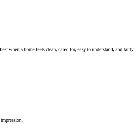
est when a home feels clean, cared for, easy to understand, and fairly
 impression.