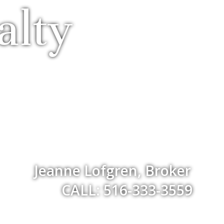
alty
Jeanne Lofgren, Broker
CALL: 516-333-3559