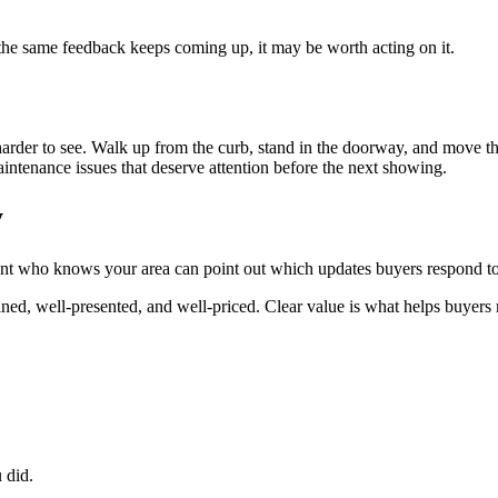
 the same feedback keeps coming up, it may be worth acting on it.
der to see. Walk up from the curb, stand in the doorway, and move thro
intenance issues that deserve attention before the next showing.
y
gent who knows your area can point out which updates buyers respond to
ined, well-presented, and well-priced. Clear value is what helps buyer
 did.