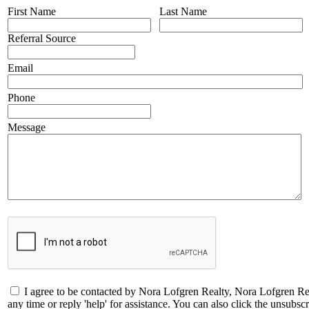
First Name
Last Name
Referral Source
Email
Phone
Message
I agree to be contacted by Nora Lofgren Realty, Nora Lofgren Real
any time or reply 'help' for assistance. You can also click the unsub