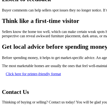
Buyer comments can help sellers spot issues they no longer notice. If
Think like a first-time visitor
Sellers know the home too well, which can make certain weak spots har
perspective can reveal awkward furniture placement, dark areas, or ma
Get local advice before spending mone
Before spending money, it helps to get market-specific advice. An a
The most marketable homes are usually the ones that feel well-mainta
Click here for printer-friendly format
Contact Us
Thinking of buying or selling? Contact us today! You will be glad you