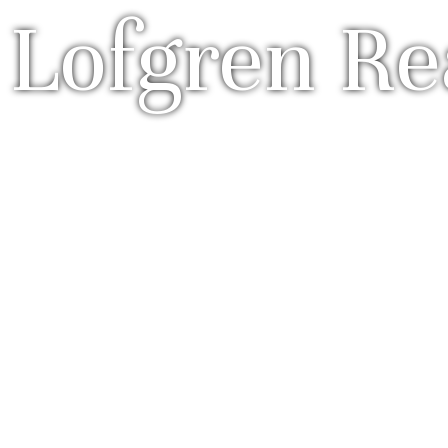
 Lofgren Re