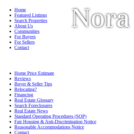
Nora
Home
Featured Listings
Search Properties
About Us
Communities
For Buyers
For Sellers
Contact
Home Price Estimate
Reviews
Buyer & Seller Tips
Relocating?
Financing
Real Estate Glossary
Search Foreclosures
Real Estate News
Standard Operating Procedures (SOP)
Fair Housing & Anti-Discrimination Notice
Reasonable Accommodations Notice
Contact