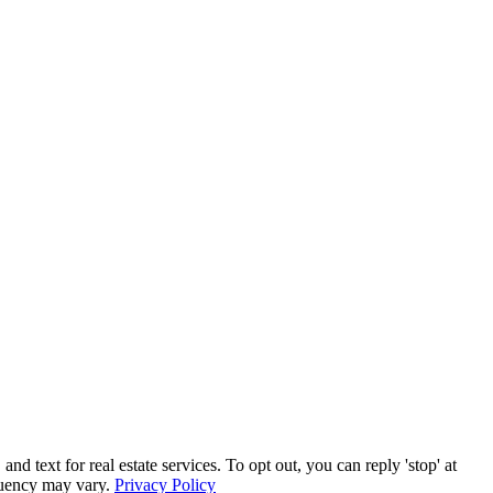
text for real estate services. To opt out, you can reply 'stop' at
equency may vary.
Privacy Policy