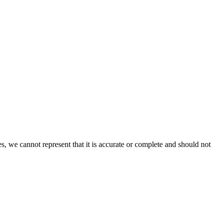
s, we cannot represent that it is accurate or complete and should not