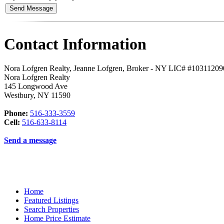
Contact Information
Nora Lofgren Realty, Jeanne Lofgren, Broker - NY LIC# #1031120
Nora Lofgren Realty
145 Longwood Ave
Westbury
,
NY
11590
Phone:
516-333-3559
Cell:
516-633-8114
Send a message
Home
Featured Listings
Search Properties
Home Price Estimate