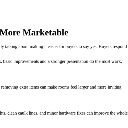
 More Marketable
y talking about making it easier for buyers to say yes. Buyers respond b
, basic improvements and a stronger presentation do the most work.
 removing extra items can make rooms feel larger and more inviting.
ghts, clean caulk lines, and minor hardware fixes can improve the whole