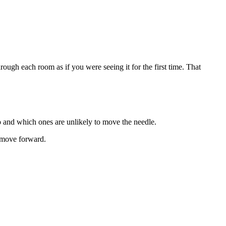
ugh each room as if you were seeing it for the first time. That
 and which ones are unlikely to move the needle.
s move forward.