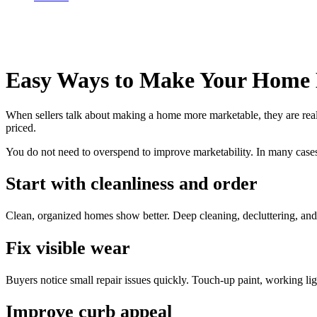
Easy Ways to Make Your Home
When sellers talk about making a home more marketable, they are reall
priced.
You do not need to overspend to improve marketability. In many cases
Start with cleanliness and order
Clean, organized homes show better. Deep cleaning, decluttering, and
Fix visible wear
Buyers notice small repair issues quickly. Touch-up paint, working li
Improve curb appeal