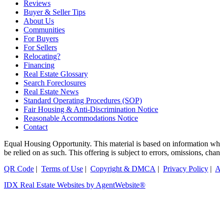
Reviews
Buyer & Seller Tips
About Us
Communities
For Buyers
For Sellers
Relocating?
Financing
Real Estate Glossary
Search Foreclosures
Real Estate News
Standard Operating Procedures (SOP)
Fair Housing & Anti-Discrimination Notice
Reasonable Accommodations Notice
Contact
Equal Housing Opportunity. This material is based on information which
be relied on as such. This offering is subject to errors, omissions, ch
QR Code
|
Terms of Use
|
Copyright & DMCA
|
Privacy Policy
|
A
IDX Real Estate Websites by AgentWebsite®