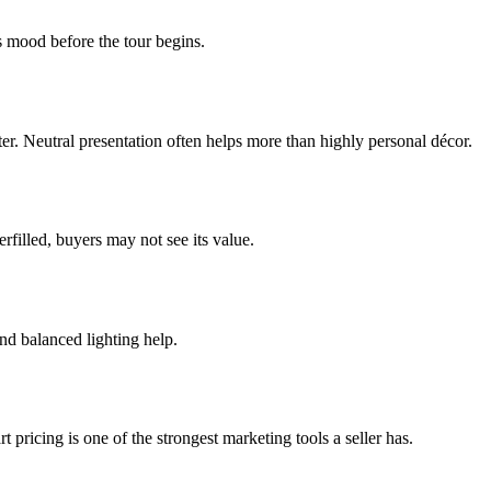
s mood before the tour begins.
etter. Neutral presentation often helps more than highly personal décor.
rfilled, buyers may not see its value.
nd balanced lighting help.
 pricing is one of the strongest marketing tools a seller has.