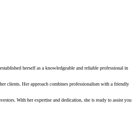
established herself as a knowledgeable and reliable professional in
 her clients. Her approach combines professionalism with a friendly
vestors. With her expertise and dedication, she is ready to assist you