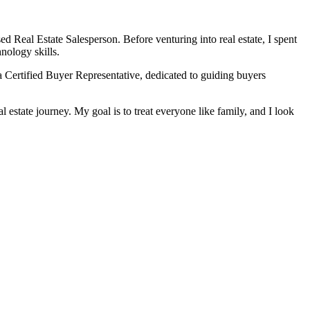
ed Real Estate Salesperson. Before venturing into real estate, I spent
nology skills.
 Certified Buyer Representative, dedicated to guiding buyers
l estate journey. My goal is to treat everyone like family, and I look