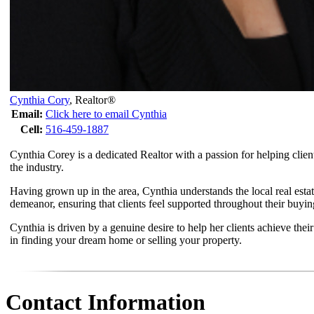
Cynthia Cory
,
Realtor®
Email:
Click here to email Cynthia
Cell:
516-459-1887
Cynthia Corey is a dedicated Realtor with a passion for helping clien
the industry.
Having grown up in the area, Cynthia understands the local real esta
demeanor, ensuring that clients feel supported throughout their buying
Cynthia is driven by a genuine desire to help her clients achieve thei
in finding your dream home or selling your property.
Contact Information