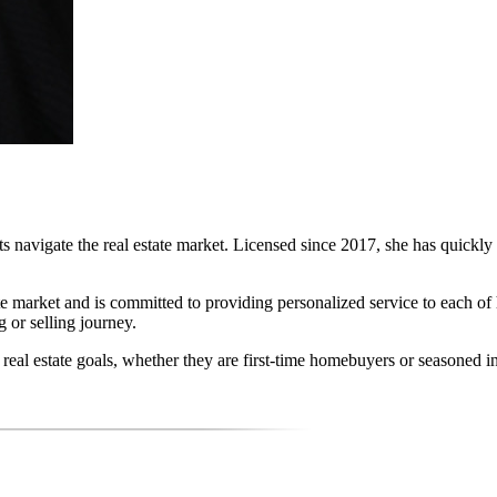
ts navigate the real estate market. Licensed since 2017, she has quickly 
te market and is committed to providing personalized service to each of
 or selling journey.
r real estate goals, whether they are first-time homebuyers or seasoned in