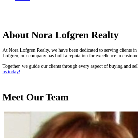
About Nora Lofgren Realty
At Nora Lofgren Realty, we have been dedicated to serving clients in 
Lofgren, our company has built a reputation for excellence in custome
Together, we guide our clients through every aspect of buying and sell
us today!
Meet Our Team