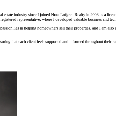
l estate industry since I joined Nora Lofgren Realty in 2008 as a licens
s registered representative, where I developed valuable business and tech
sion lies in helping homeowners sell their properties, and I am also a
suring that each client feels supported and informed throughout their rea