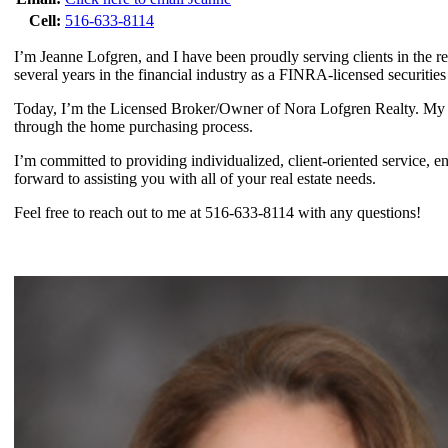
Cell:
516-633-8114
I’m Jeanne Lofgren, and I have been proudly serving clients in the rea
several years in the financial industry as a FINRA-licensed securitie
Today, I’m the Licensed Broker/Owner of Nora Lofgren Realty. My pas
through the home purchasing process.
I’m committed to providing individualized, client-oriented service, en
forward to assisting you with all of your real estate needs.
Feel free to reach out to me at 516-633-8114 with any questions!