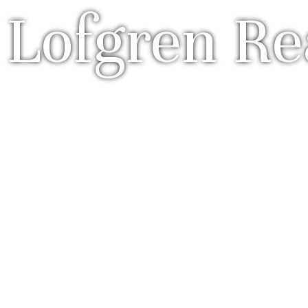
 Lofgren Re