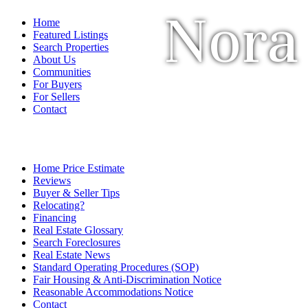
Nora
Home
Featured Listings
Search Properties
About Us
Communities
For Buyers
For Sellers
Contact
Home Price Estimate
Reviews
Buyer & Seller Tips
Relocating?
Financing
Real Estate Glossary
Search Foreclosures
Real Estate News
Standard Operating Procedures (SOP)
Fair Housing & Anti-Discrimination Notice
Reasonable Accommodations Notice
Contact