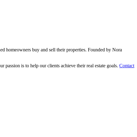
sfied homeowners buy and sell their properties. Founded by Nora
passion is to help our clients achieve their real estate goals.
Contact