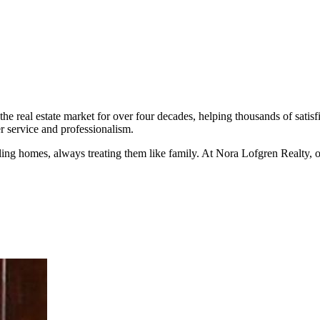
the real estate market for over four decades, helping thousands of sati
r service and professionalism.
ing homes, always treating them like family. At Nora Lofgren Realty, our 