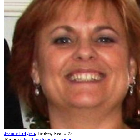
Jeanne Lofgren
,
Broker, Realtor®
Email:
Click here to email Jeanne