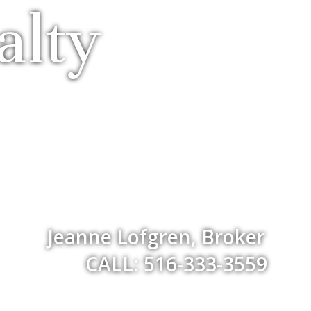
alty
Jeanne Lofgren, Broker
CALL: 516-333-3559