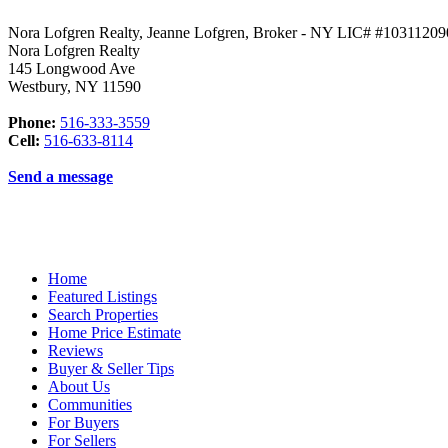
Nora Lofgren Realty, Jeanne Lofgren, Broker - NY LIC# #1031120
Nora Lofgren Realty
145 Longwood Ave
Westbury
,
NY
11590
Phone:
516-333-3559
Cell:
516-633-8114
Send a message
Home
Featured Listings
Search Properties
Home Price Estimate
Reviews
Buyer & Seller Tips
About Us
Communities
For Buyers
For Sellers