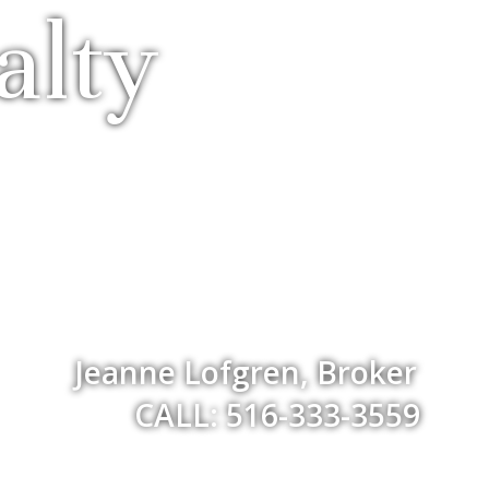
alty
Jeanne Lofgren, Broker
CALL: 516-333-3559