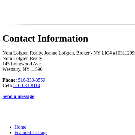
Contact Information
Nora Lofgren Realty, Jeanne Lofgren, Broker - NY LIC# #1031120
Nora Lofgren Realty
145 Longwood Ave
Westbury
,
NY
11590
Phone:
516-333-3559
Cell:
516-633-8114
Send a message
Home
Featured Listings