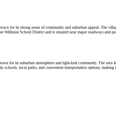
nown for its strong sense of community and suburban appeal. The village 
ast Williston School District and is situated near major roadways and pu
own for its suburban atmosphere and tight-knit community. The area feat
y schools, local parks, and convenient transportation options, making it