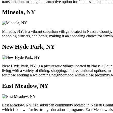
transportation, making it an attractive option for families and commuters
Mineola, NY
Mineola, NY, is a vibrant suburban village located in Nassau County,
shopping districts, and parks, making it an appealing choice for famil
New Hyde Park, NY
New Hyde Park, NY, is a picturesque village located in Nassau County
living with a variety of dining, shopping, and recreational options, 
for those seeking a welcoming neighborhood within close proximity t
East Meadow, NY
East Meadow, NY, is a suburban community located in Nassau County, 
which is known for its strong educational programs. East Meadow also f