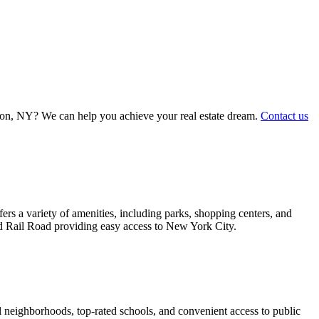
iston, NY? We can help you achieve your real estate dream.
Contact us
s a variety of amenities, including parks, shopping centers, and
and Rail Road providing easy access to New York City.
 neighborhoods, top-rated schools, and convenient access to public