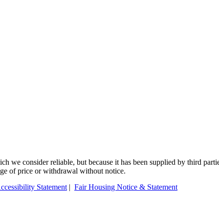
 we consider reliable, but because it has been supplied by third partie
ange of price or withdrawal without notice.
ccessibility Statement
|
Fair Housing Notice & Statement