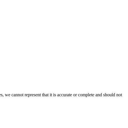
s, we cannot represent that it is accurate or complete and should not