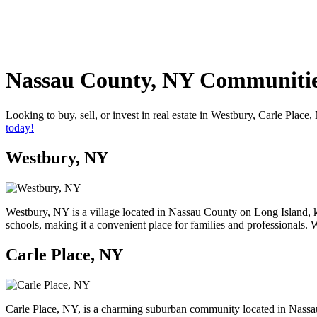
Nassau County, NY Communiti
Looking to buy, sell, or invest in real estate in Westbury, Carle Pl
today!
Westbury, NY
Westbury, NY is a village located in Nassau County on Long Island, k
schools, making it a convenient place for families and professionals.
Carle Place, NY
Carle Place, NY, is a charming suburban community located in Nassau 