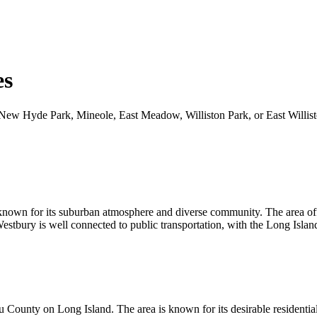
es
ace, New Hyde Park, Mineole, East Meadow, Williston Park, or East Will
nown for its suburban atmosphere and diverse community. The area offer
 Westbury is well connected to public transportation, with the Long Isl
County on Long Island. The area is known for its desirable residential