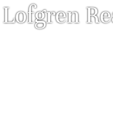
 Lofgren Re