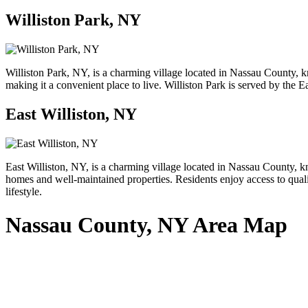
Williston Park, NY
Williston Park, NY, is a charming village located in Nassau County, k
making it a convenient place to live. Williston Park is served by the E
East Williston, NY
East Williston, NY, is a charming village located in Nassau County, kn
homes and well-maintained properties. Residents enjoy access to qualit
lifestyle.
Nassau County, NY Area Map