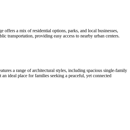
offers a mix of residential options, parks, and local businesses,
blic transportation, providing easy access to nearby urban centers.
ures a range of architectural styles, including spacious single-family
 an ideal place for families seeking a peaceful, yet connected