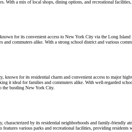
. With a mix of local shops, dining options, and recreational facilities, C
 known for its convenient access to New York City via the Long Island 
ies and commuters alike. With a strong school district and various comm
, known for its residential charm and convenient access to major highw
making it ideal for families and commuters alike. With well-regarded sc
o the bustling New York City.
characterized by its residential neighborhoods and family-friendly at
eatures various parks and recreational facilities, providing residents w