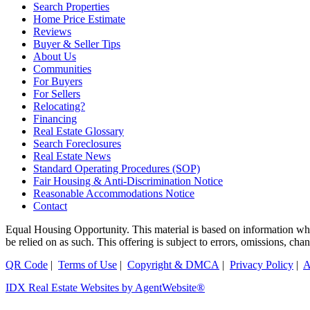
Search Properties
Home Price Estimate
Reviews
Buyer & Seller Tips
About Us
Communities
For Buyers
For Sellers
Relocating?
Financing
Real Estate Glossary
Search Foreclosures
Real Estate News
Standard Operating Procedures (SOP)
Fair Housing & Anti-Discrimination Notice
Reasonable Accommodations Notice
Contact
Equal Housing Opportunity. This material is based on information which
be relied on as such. This offering is subject to errors, omissions, ch
QR Code
|
Terms of Use
|
Copyright & DMCA
|
Privacy Policy
|
A
IDX Real Estate Websites by AgentWebsite®