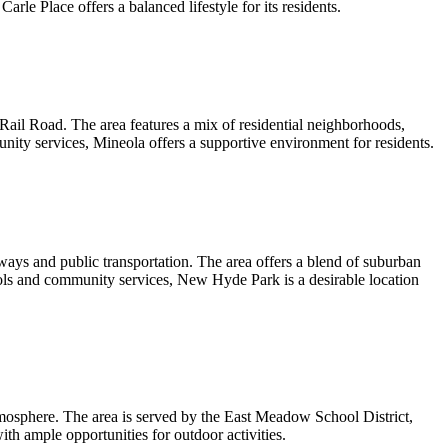
arle Place offers a balanced lifestyle for its residents.
Rail Road. The area features a mix of residential neighborhoods,
unity services, Mineola offers a supportive environment for residents.
ays and public transportation. The area offers a blend of suburban
hools and community services, New Hyde Park is a desirable location
mosphere. The area is served by the East Meadow School District,
ith ample opportunities for outdoor activities.