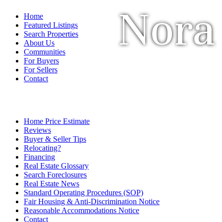
Nora
Home
Featured Listings
Search Properties
About Us
Communities
For Buyers
For Sellers
Contact
Home Price Estimate
Reviews
Buyer & Seller Tips
Relocating?
Financing
Real Estate Glossary
Search Foreclosures
Real Estate News
Standard Operating Procedures (SOP)
Fair Housing & Anti-Discrimination Notice
Reasonable Accommodations Notice
Contact