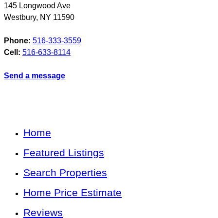
145 Longwood Ave
Westbury
,
NY
11590
Phone:
516-333-3559
Cell:
516-633-8114
Send a message
Home
Featured Listings
Search Properties
Home Price Estimate
Reviews