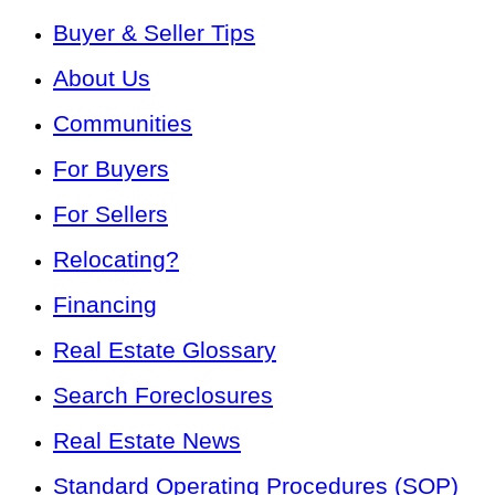
Buyer & Seller Tips
About Us
Communities
For Buyers
For Sellers
Relocating?
Financing
Real Estate Glossary
Search Foreclosures
Real Estate News
Standard Operating Procedures (SOP)