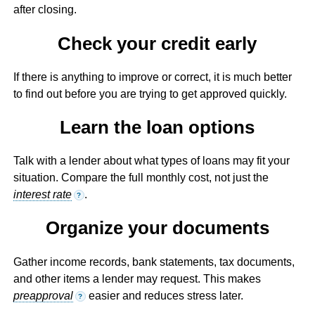
after closing.
Check your credit early
If there is anything to improve or correct, it is much better
to find out before you are trying to get approved quickly.
Learn the loan options
Talk with a lender about what types of loans may fit your
situation. Compare the full monthly cost, not just the
interest rate
.
?
Organize your documents
Gather income records, bank statements, tax documents,
and other items a lender may request. This makes
preapproval
easier and reduces stress later.
?