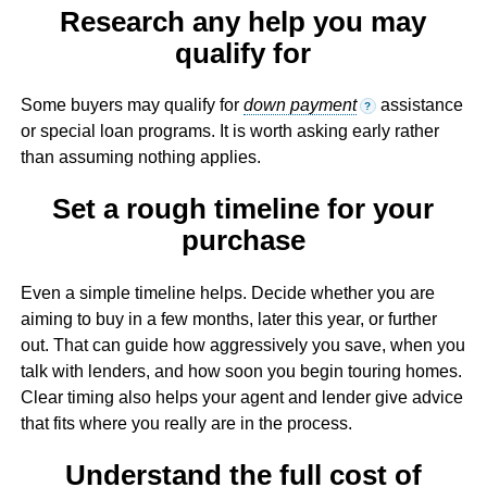
Research any help you may
qualify for
Some buyers may qualify for
down payment
assistance
?
or special loan programs. It is worth asking early rather
than assuming nothing applies.
Set a rough timeline for your
purchase
Even a simple timeline helps. Decide whether you are
aiming to buy in a few months, later this year, or further
out. That can guide how aggressively you save, when you
talk with lenders, and how soon you begin touring homes.
Clear timing also helps your agent and lender give advice
that fits where you really are in the process.
Understand the full cost of