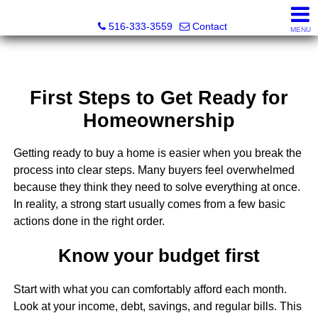
Nora Lofgren Realty
516-333-3559
Contact
MENU
First Steps to Get Ready for
Homeownership
Getting ready to buy a home is easier when you break the
process into clear steps. Many buyers feel overwhelmed
because they think they need to solve everything at once.
In reality, a strong start usually comes from a few basic
actions done in the right order.
Know your budget first
Start with what you can comfortably afford each month.
Look at your income, debt, savings, and regular bills. This