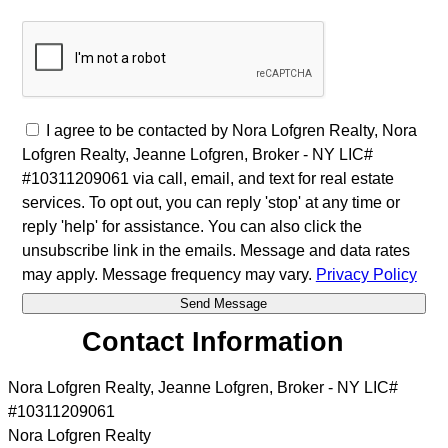
I agree to be contacted by Nora Lofgren Realty, Nora
Lofgren Realty, Jeanne Lofgren, Broker - NY LIC#
#10311209061 via call, email, and text for real estate
services. To opt out, you can reply 'stop' at any time or
reply 'help' for assistance. You can also click the
unsubscribe link in the emails. Message and data rates
may apply. Message frequency may vary.
Privacy Policy
Contact Information
Nora Lofgren Realty, Jeanne Lofgren, Broker - NY LIC#
#10311209061
Nora Lofgren Realty