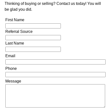
Thinking of buying or selling? Contact us today! You will
be glad you did.
First Name
Referral Source
Last Name
Email
Phone
Message