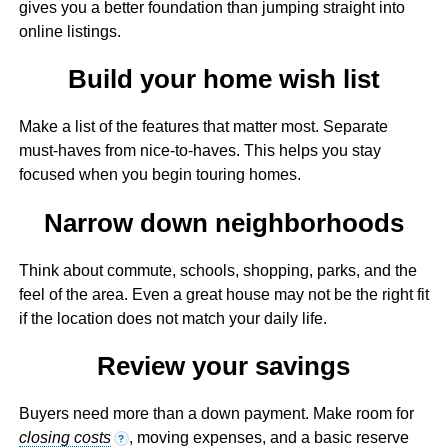
gives you a better foundation than jumping straight into
online listings.
Build your home wish list
Make a list of the features that matter most. Separate
must-haves from nice-to-haves. This helps you stay
focused when you begin touring homes.
Narrow down neighborhoods
Think about commute, schools, shopping, parks, and the
feel of the area. Even a great house may not be the right fit
if the location does not match your daily life.
Review your savings
Buyers need more than a down payment. Make room for
closing costs
, moving expenses, and a basic reserve
?