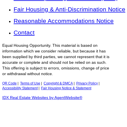
Fair Housing & Anti-Discrimination Notice
Reasonable Accommodations Notice
Contact
Equal Housing Opportunity. This material is based on
information which we consider reliable, but because it has
been supplied by third parties, we cannot represent that it is
accurate or complete and should not be relied on as such.
This offering is subject to errors, omissions, change of price
or withdrawal without notice.
QR Code
|
Terms of Use
|
Copyright & DMCA
|
Privacy Policy
|
Accessibility Statement
|
Fair Housing Notice & Statement
IDX Real Estate Websites by AgentWebsite®