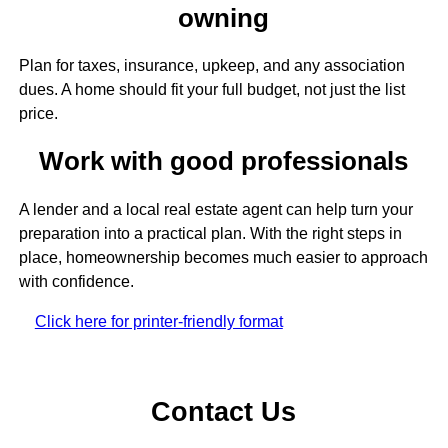
owning
Plan for taxes, insurance, upkeep, and any association
dues. A home should fit your full budget, not just the list
price.
Work with good professionals
A lender and a local real estate agent can help turn your
preparation into a practical plan. With the right steps in
place, homeownership becomes much easier to approach
with confidence.
Click here for printer-friendly format
Contact Us