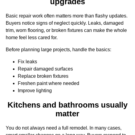
upgrades
Basic repair work often matters more than flashy updates.
Buyers notice signs of neglect quickly. Leaks, damaged
trim, worn flooring, or broken fixtures can make the whole
home feel less cared for.
Before planning large projects, handle the basics:
Fix leaks
Repair damaged surfaces
Replace broken fixtures
Freshen paint where needed
Improve lighting
Kitchens and bathrooms usually
matter
You do not always need a full remodel. In many cases,