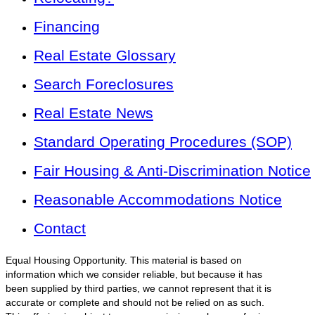
Financing
Real Estate Glossary
Search Foreclosures
Real Estate News
Standard Operating Procedures (SOP)
Fair Housing & Anti-Discrimination Notice
Reasonable Accommodations Notice
Contact
Equal Housing Opportunity. This material is based on
information which we consider reliable, but because it has
been supplied by third parties, we cannot represent that it is
accurate or complete and should not be relied on as such.