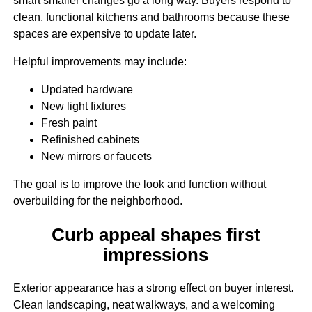
smart smaller changes go a long way. Buyers respond to
clean, functional kitchens and bathrooms because these
spaces are expensive to update later.
Helpful improvements may include:
Updated hardware
New light fixtures
Fresh paint
Refinished cabinets
New mirrors or faucets
The goal is to improve the look and function without
overbuilding for the neighborhood.
Curb appeal shapes first
impressions
Exterior appearance has a strong effect on buyer interest.
Clean landscaping, neat walkways, and a welcoming