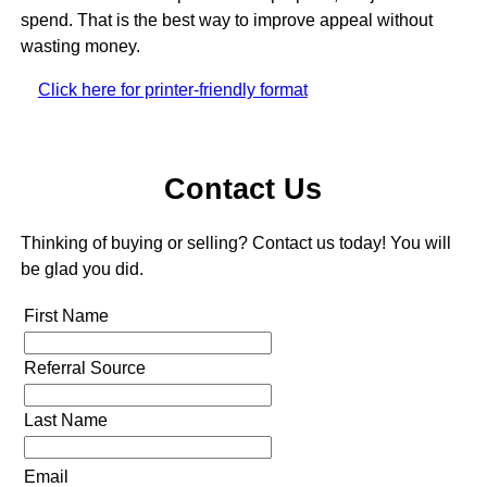
spend. That is the best way to improve appeal without
wasting money.
Click here for printer-friendly format
Contact Us
Thinking of buying or selling? Contact us today! You will
be glad you did.
First Name
Referral Source
Last Name
Email