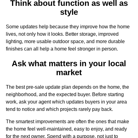
Think about function as well as
style
Some updates help because they improve how the home
lives, not only how it looks. Better storage, improved
lighting, more usable outdoor space, and more durable
finishes can all help a home feel stronger in person.
Ask what matters in your local
market
The best pre-sale update plan depends on the home, the
neighborhood, and the expected buyer. Before starting
work, ask your agent which updates buyers in your area
tend to notice and which projects rarely pay back.
The smartest improvements are often the ones that make
the home feel well-maintained, easy to enjoy, and ready
for the next owner. Spend with a purpose, not just to