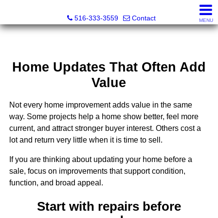
Nora Lofgren Realty
516-333-3559
Contact
MENU
Home Updates That Often Add
Value
Not every home improvement adds value in the same
way. Some projects help a home show better, feel more
current, and attract stronger buyer interest. Others cost a
lot and return very little when it is time to sell.
If you are thinking about updating your home before a
sale, focus on improvements that support condition,
function, and broad appeal.
Start with repairs before