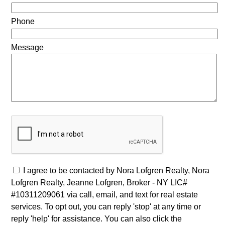
Phone
Message
I agree to be contacted by Nora Lofgren Realty, Nora
Lofgren Realty, Jeanne Lofgren, Broker - NY LIC#
#10311209061 via call, email, and text for real estate
services. To opt out, you can reply 'stop' at any time or
reply 'help' for assistance. You can also click the