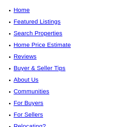
Home
Featured Listings
Search Properties
Home Price Estimate
Reviews
Buyer & Seller Tips
About Us
Communities
For Buyers
For Sellers
Relocating?