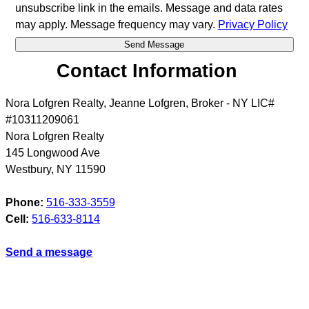
unsubscribe link in the emails. Message and data rates
may apply. Message frequency may vary.
Privacy Policy
Contact Information
Nora Lofgren Realty, Jeanne Lofgren, Broker - NY LIC#
#10311209061
Nora Lofgren Realty
145 Longwood Ave
Westbury
,
NY
11590
Phone:
516-333-3559
Cell:
516-633-8114
Send a message