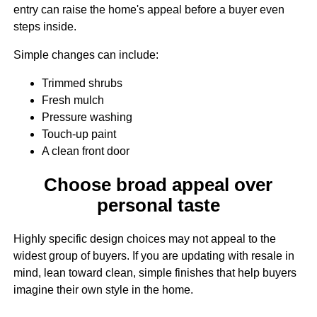
entry can raise the home's appeal before a buyer even
steps inside.
Simple changes can include:
Trimmed shrubs
Fresh mulch
Pressure washing
Touch-up paint
A clean front door
Choose broad appeal over
personal taste
Highly specific design choices may not appeal to the
widest group of buyers. If you are updating with resale in
mind, lean toward clean, simple finishes that help buyers
imagine their own style in the home.