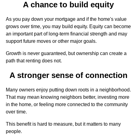
A chance to build equity
As you pay down your mortgage and if the home's value
grows over time, you may build equity. Equity can become
an important part of long-term financial strength and may
support future moves or other major goals.
Growth is never guaranteed, but ownership can create a
path that renting does not.
A stronger sense of connection
Many owners enjoy putting down roots in a neighborhood.
That may mean knowing neighbors better, investing more
in the home, or feeling more connected to the community
over time.
This benefit is hard to measure, but it matters to many
people.