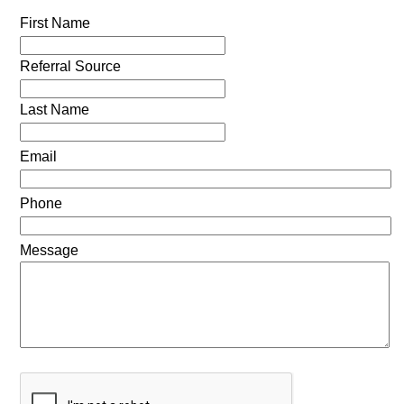
First Name
Referral Source
Last Name
Email
Phone
Message