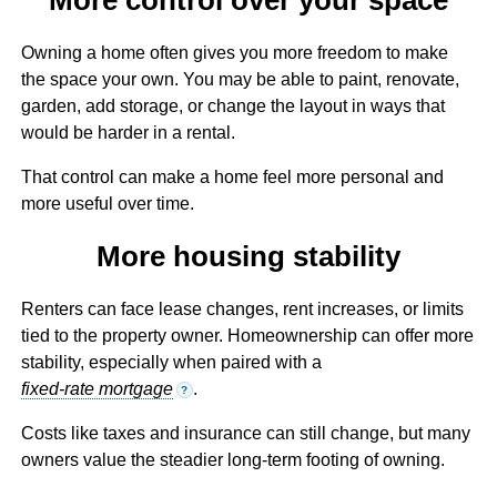
Owning a home often gives you more freedom to make
the space your own. You may be able to paint, renovate,
garden, add storage, or change the layout in ways that
would be harder in a rental.
That control can make a home feel more personal and
more useful over time.
More housing stability
Renters can face lease changes, rent increases, or limits
tied to the property owner. Homeownership can offer more
stability, especially when paired with a
fixed-rate mortgage
.
?
Costs like taxes and insurance can still change, but many
owners value the steadier long-term footing of owning.