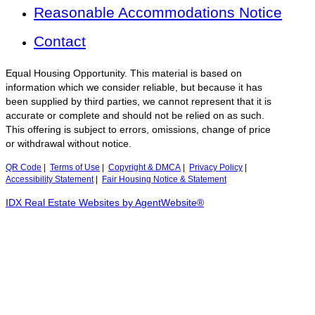
Reasonable Accommodations Notice
Contact
Equal Housing Opportunity. This material is based on
information which we consider reliable, but because it has
been supplied by third parties, we cannot represent that it is
accurate or complete and should not be relied on as such.
This offering is subject to errors, omissions, change of price
or withdrawal without notice.
QR Code
|
Terms of Use
|
Copyright & DMCA
|
Privacy Policy
|
Accessibility Statement
|
Fair Housing Notice & Statement
IDX Real Estate Websites by AgentWebsite®