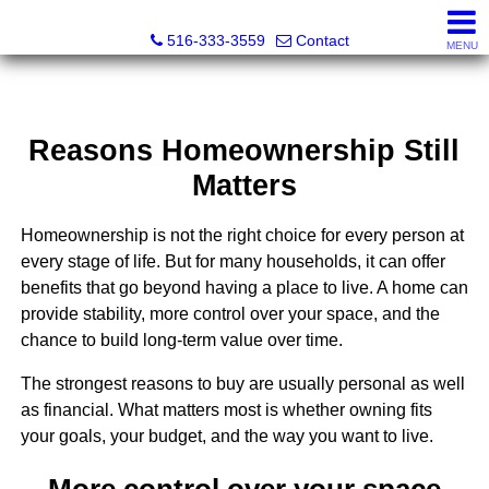
Nora Lofgren Realty
516-333-3559
Contact
MENU
Reasons Homeownership Still
Matters
Homeownership is not the right choice for every person at
every stage of life. But for many households, it can offer
benefits that go beyond having a place to live. A home can
provide stability, more control over your space, and the
chance to build long-term value over time.
The strongest reasons to buy are usually personal as well
as financial. What matters most is whether owning fits
your goals, your budget, and the way you want to live.
More control over your space