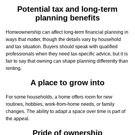
Potential tax and long-term
planning benefits
Homeownership can affect long-term financial planning in
ways that matter, though the details vary by household
and tax situation. Buyers should speak with qualified
professionals when they need tax-specific advice, but it is
fair to say that owning can shape planning differently than
renting.
A place to grow into
For some households, a home offers room for new
routines, hobbies, work-from-home needs, or family
changes. The ability to adapt a space over time is part of
the appeal.
Pride of ownership