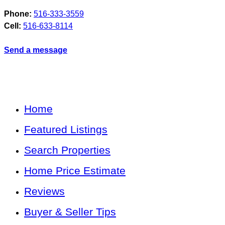
Phone:
516-333-3559
Cell:
516-633-8114
Send a message
Home
Featured Listings
Search Properties
Home Price Estimate
Reviews
Buyer & Seller Tips