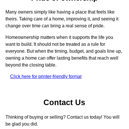
Many owners simply like having a place that feels like
theirs. Taking care of a home, improving it, and seeing it
change over time can bring a real sense of pride.
Homeownership matters when it supports the life you
want to build. It should not be treated as a rule for
everyone. But when the timing, budget, and goals line up,
owning a home can offer lasting benefits that reach well
beyond the closing table.
Click here for printer-friendly format
Contact Us
Thinking of buying or selling? Contact us today! You will
be glad you did.