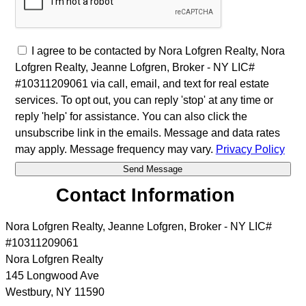
I agree to be contacted by Nora Lofgren Realty, Nora
Lofgren Realty, Jeanne Lofgren, Broker - NY LIC#
#10311209061 via call, email, and text for real estate
services. To opt out, you can reply 'stop' at any time or
reply 'help' for assistance. You can also click the
unsubscribe link in the emails. Message and data rates
may apply. Message frequency may vary.
Privacy Policy
Contact Information
Nora Lofgren Realty, Jeanne Lofgren, Broker - NY LIC#
#10311209061
Nora Lofgren Realty
145 Longwood Ave
Westbury
,
NY
11590