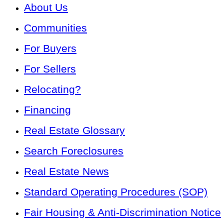
About Us
Communities
For Buyers
For Sellers
Relocating?
Financing
Real Estate Glossary
Search Foreclosures
Real Estate News
Standard Operating Procedures (SOP)
Fair Housing & Anti-Discrimination Notice